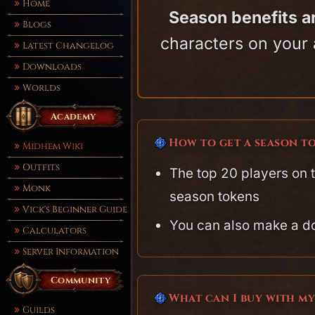
Home
Season benefits a
Blogs
characters on your 
Latest Changelog
Downloads
Worlds
Academy
How to get a season t
Midhem Wiki
Outfits
The top 20 players on 
Monk
season tokens
Vick's Beginner Guide
You can also make a d
Calculators
Server Information
Community
What can I buy with m
Guilds