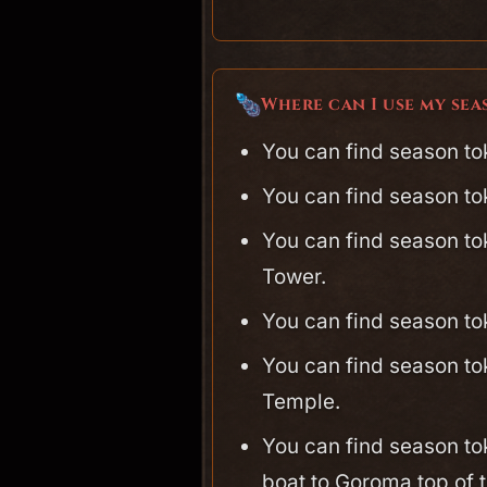
Where can I use my se
You can find season to
You can find season to
You can find season to
Tower.
You can find season t
You can find season to
Temple.
You can find season to
boat to Goroma top of t