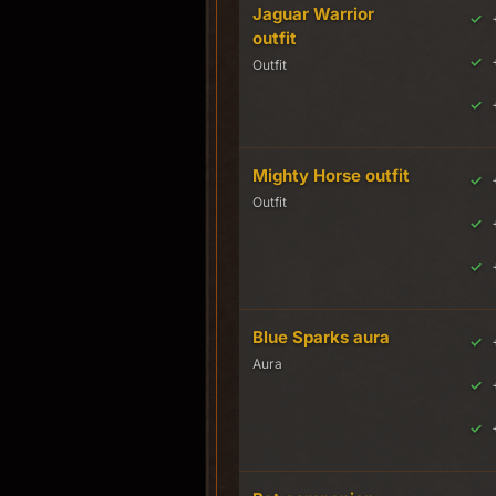
Jaguar Warrior
outfit
Outfit
Mighty Horse outfit
Outfit
Blue Sparks aura
Aura