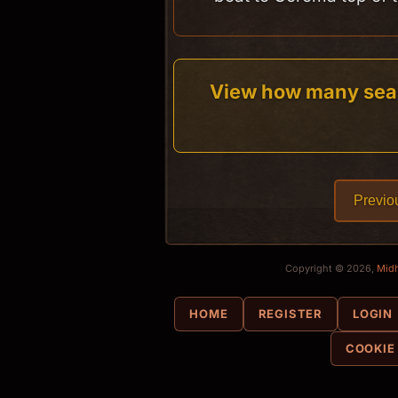
View how many sea
Previo
Copyright © 2026,
Mid
HOME
REGISTER
LOGIN
COOKIE