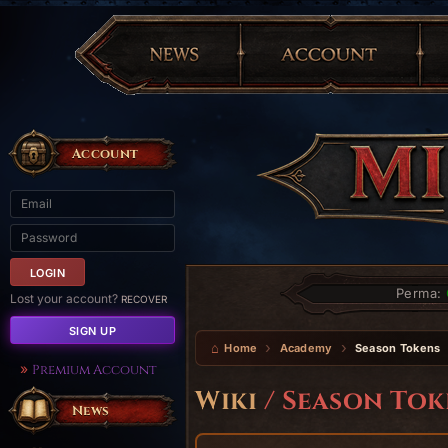
Account
Perma:
Lost your account?
RECOVER
SIGN UP
Home
Academy
Season Tokens
Premium Account
Wiki
/ Season Tok
News