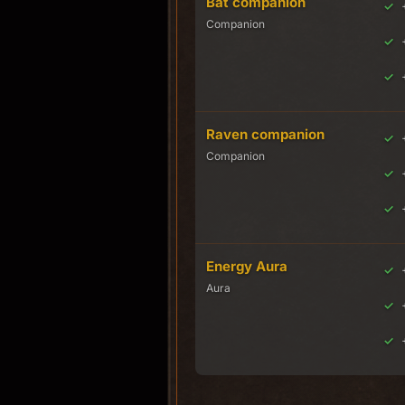
Bat companion
Companion
Raven companion
Companion
Energy Aura
Aura