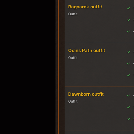
Ragnarok outfit
Outfit
Odins Path outfit
Outfit
Dawnborn outfit
Outfit