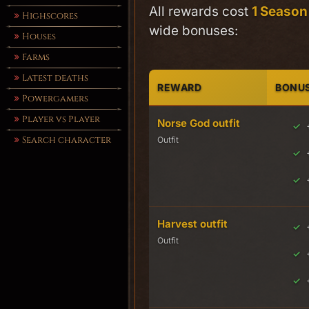
All rewards cost
1 Season
Highscores
wide bonuses:
Houses
Farms
Latest deaths
REWARD
BONU
Powergamers
Player vs Player
Norse God outfit
Search character
Outfit
Harvest outfit
Outfit