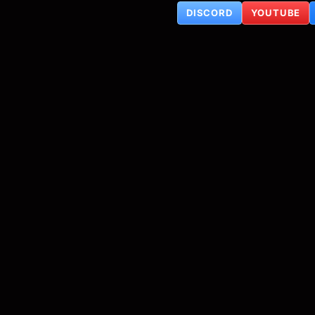
DISCORD
YOUTUBE