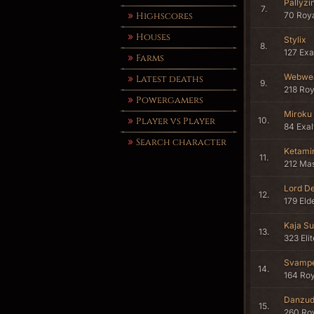
Pallyz
7.
Highscores
70 Roya
Houses
Stylix
8.
127 Ex
Farms
Webwe
Latest deaths
9.
218 Roy
Powergamers
Miroku
Player vs Player
10.
84 Exa
Search character
Ketami
11.
212 Mas
Lord D
12.
179 Eld
Kaja Su
13.
323 Eli
Svamp
14.
164 Roy
Danzu
15.
260 Roy