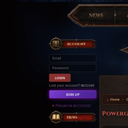
Account
Lost your account?
RECOVER
SIGN UP
Home
Premium Account
Powerg
News