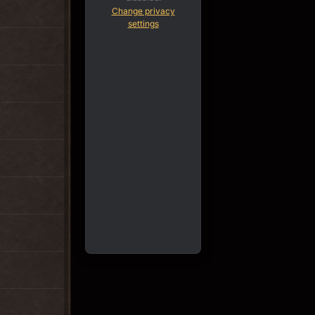
Change privacy
settings