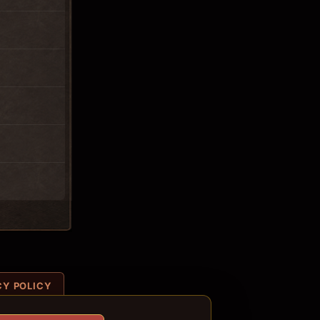
CY POLICY