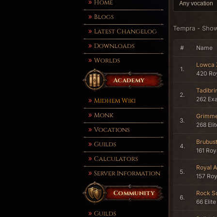
Home
Blogs
Tempra - Sho
Latest Changelog
Downloads
#
Name
Worlds
Lowca
1.
420 Roy
Academy
Tadibri
2.
262 Ex
Midhem Wiki
Monk
Grimme
3.
268 Eli
Vocations
Brubus
Guilds
4.
161 Roy
Calculators
Royal A
5.
Server Information
157 Roy
Community
Rock So
6.
66 Elite
Guilds