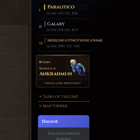
Paralitico
[Lore 1155, Lvl 454]
Galaxy
[Lore 1118, Lvl 467]
Merlingotnothingonme
[Lore 1080, Lvl 350]
TODAY
Rashid is in
Ankrahmun
TRAVELLING MERCHANT
Tasks of the Day
Map Viewer
Discord
Discord content is
disabled.