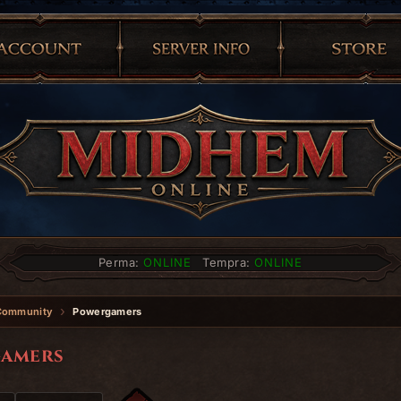
Perma:
ONLINE
Tempra:
ONLINE
Community
Powergamers
amers