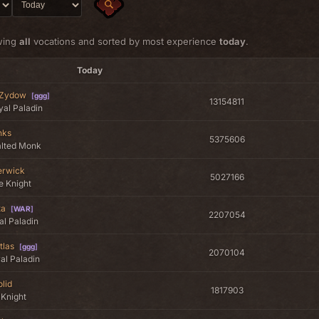
wing
all
vocations and sorted by most experience
today
.
Today
 Zydow
[
ggg
]
13154811
al Paladin
nks
5375606
alted Monk
rwick
5027166
te Knight
ta
[
WAR
]
2207054
al Paladin
tlas
[
ggg
]
2070104
al Paladin
lid
1817903
 Knight