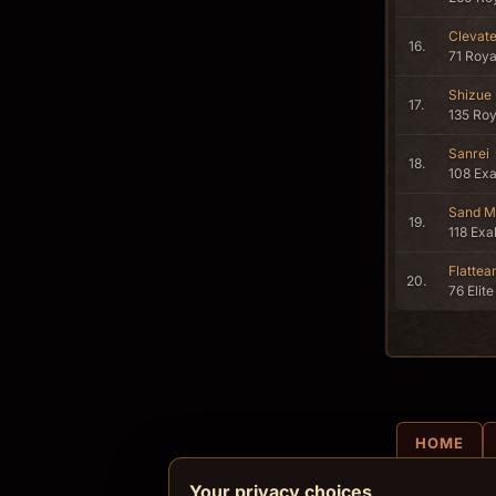
Clevat
16.
71 Roya
Shizue
17.
135 Roy
Sanrei
18.
108 Ex
Sand M
19.
118 Exa
Flattea
20.
76 Elite
HOME
Your privacy choices