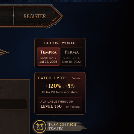
CHOOSE WORLD
Tempra
Perma
START DATE
START DATE
Jul 24, 2026
Dec 10, 2022
CATCH-UP XP
Details ›
+120%
+5%
→
Extra XP from monsters
AVAILABLE THROUGH
Level 350
on Tempra