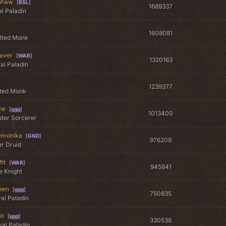
inhaw
[
BSL
]
1689337
l Paladin
1608081
alted Monk
aver
[
WAR
]
1320163
al Paladin
1239377
lted Monk
ne
[
ggg
]
1013400
ter Sorcerer
emonika
[
GND
]
976209
er Druid
fit
[
WAR
]
945841
te Knight
een
[
ggg
]
750835
al Paladin
do
[
ggg
]
330538
al Paladin