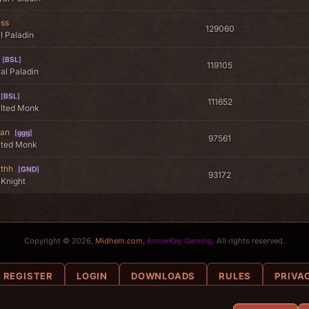
ess
129060
l Paladin
[
BSL
]
119105
al Paladin
[
BSL
]
111652
alted Monk
an
[
ggg
]
97561
lted Monk
rthh
[
GND
]
93172
 Knight
Copyright © 2026,
Midhem.com
,
ArrowKey Gaming
. All rights reserved.
REGISTER
LOGIN
DOWNLOADS
RULES
PRIVA
COOKIE POLICY
COOKIE SETTINGS