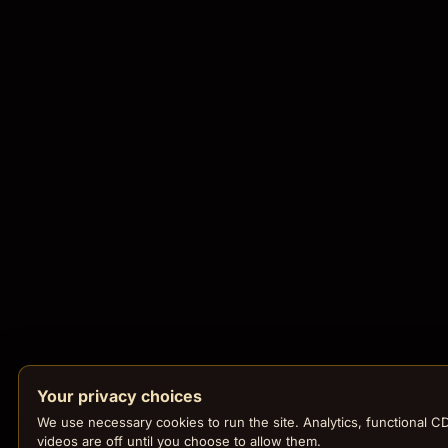
Your privacy choices
We use necessary cookies to run the site. Analytics, functional C
videos are off until you choose to allow them.