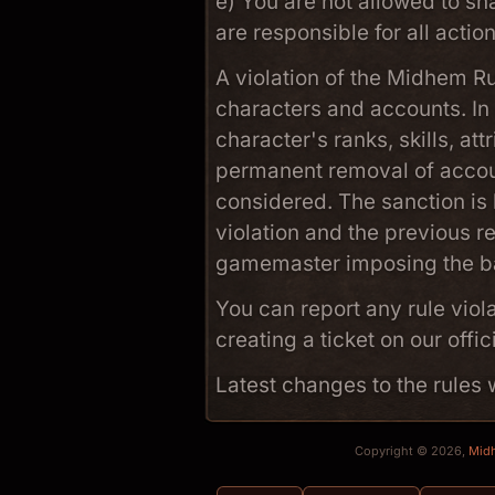
e) You are not allowed to sh
are responsible for all acti
A violation of the Midhem R
characters and accounts. In
character's ranks, skills, at
permanent removal of acco
considered. The sanction is 
violation and the previous re
gamemaster imposing the b
You can report any rule viol
creating a ticket on our offic
Latest changes to the rule
Copyright © 2026,
Mid