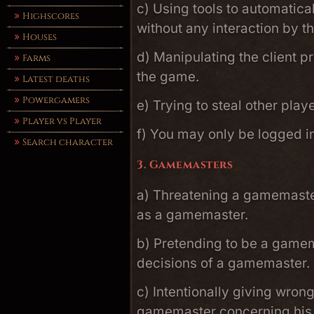
c) Using tools to automatica
Highscores
without any interaction by t
Houses
d) Manipulating the client p
Farms
the game.
Latest deaths
Powergamers
e) Trying to steal other play
Player vs Player
f) You may only be logged i
Search character
3. Gamemasters
a) Threatening a gamemaster
as a gamemaster.
b) Pretending to be a gamem
decisions of a gamemaster.
c) Intentionally giving wron
gamemaster concerning his o