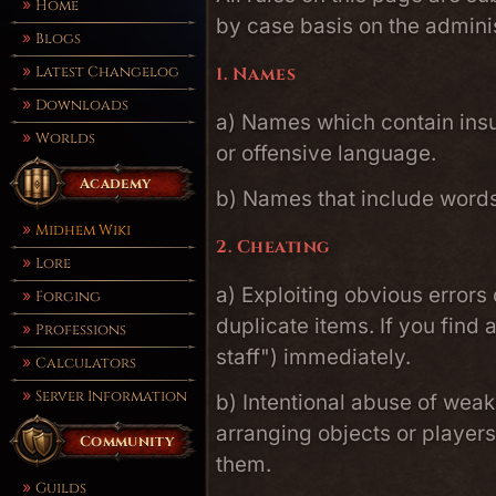
Home
by case basis on the adminis
Blogs
Latest Changelog
1. Names
Downloads
a) Names which contain insul
Worlds
or offensive language.
Academy
b) Names that include words 
Midhem Wiki
2. Cheating
Lore
a) Exploiting obvious errors
Forging
duplicate items. If you find
Professions
staff") immediately.
Calculators
Server Information
b) Intentional abuse of wea
arranging objects or player
Community
them.
Guilds