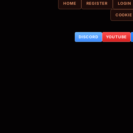
HOME
REGISTER
LOGIN
COOKIE
DISCORD
YOUTUBE