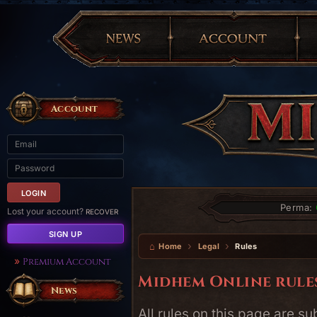
Account
Perma:
Lost your account?
RECOVER
SIGN UP
Home
Legal
Rules
Premium Account
Midhem Online rule
News
All rules on this page are s