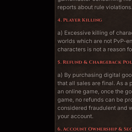
reports about rule violations
4. Player Killing
a) Excessive killing of char
worlds which are not PvP-en
characters is not a reason f
5. Refund & Chargeback Po
a) By purchasing digital goo
that all sales are final. As a
an online game, once the g
game, no refunds can be pr
considered fraudulent and wi
your account.
6. Account Ownership & Se