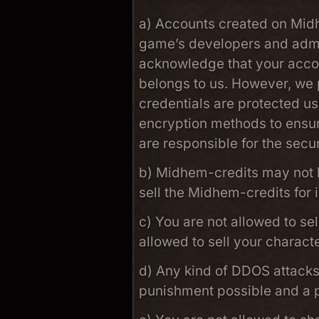
a) Accounts created on Midh
game’s developers and admin
acknowledge that your accou
belongs to us. However, we p
credentials are protected u
encryption methods to ensur
are responsible for the secu
b) Midhem-credits may not b
sell the Midhem-credits for
c) You are not allowed to se
allowed to sell your charact
d) Any kind of DDOS attacks 
punishment possible and a p