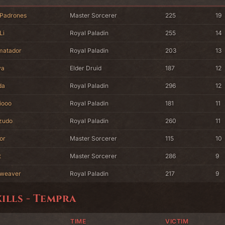
 Padrones
Master Sorcerer
225
19
Li
Royal Paladin
255
14
matador
Royal Paladin
203
13
va
Elder Druid
187
12
da
Royal Paladin
296
12
iooo
Royal Paladin
181
11
zudo
Royal Paladin
260
11
or
Master Sorcerer
115
10
t
Master Sorcerer
286
9
weaver
Royal Paladin
217
9
kills - Tempra
TIME
VICTIM