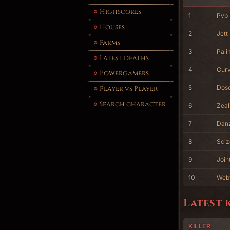
Highscores
1
Pvp
Houses
2
Jett 
Farms
3
Pali
Latest deaths
4
Cur
Powergamers
5
Dos
Player vs Player
Search character
6
Zeal
7
Dan
8
Sciz
9
Join
10
Web
Latest 
KILLER