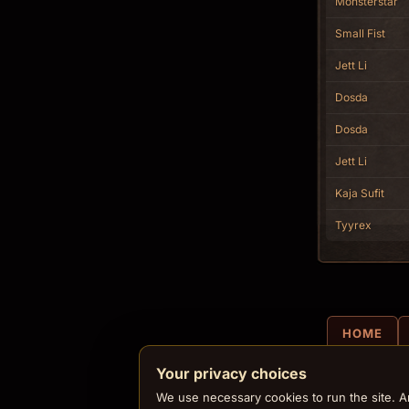
Monsterstar
Small Fist
Jett Li
Dosda
Dosda
Jett Li
Kaja Sufit
Tyyrex
HOME
Your privacy choices
We use necessary cookies to run the site. An