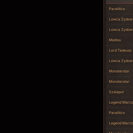
Paralitico
Lowca Zydow
Lowca Zydow
Mediss
Lord Tadeusz 
Lowca Zydow
Monsterstar
Monsterstar
Szalaput
Legend Marc
Paralitico
Legend Marc