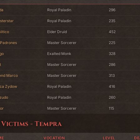
da
Royal Paladin
296
sterstar
Royal Paladin
235
litico
Elder Druid
452
 Padrones
Master Sorcerer
225
go
Exalted Monk
328
t
Master Sorcerer
286
end Marco
Master Sorcerer
313
ca Zydow
Royal Paladin
416
zudo
Royal Paladin
260
or
Master Sorcerer
115
 Victims - Tempra
ME
VOCATION
LEVEL
DE