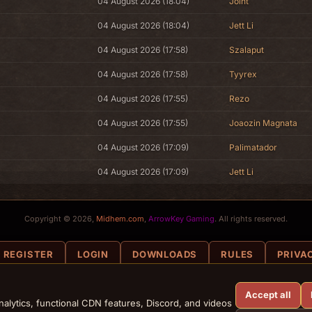
04 August 2026 (18:04)
Joint
04 August 2026 (18:04)
Jett Li
04 August 2026 (17:58)
Szalaput
04 August 2026 (17:58)
Tyyrex
04 August 2026 (17:55)
Rezo
04 August 2026 (17:55)
Joaozin Magnata
04 August 2026 (17:09)
Palimatador
04 August 2026 (17:09)
Jett Li
Copyright © 2026,
Midhem.com
,
ArrowKey Gaming
. All rights reserved.
REGISTER
LOGIN
DOWNLOADS
RULES
PRIVA
COOKIE POLICY
COOKIE SETTINGS
Accept all
alytics, functional CDN features, Discord, and videos