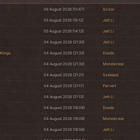
06 August 2026 (13:47)
Scizor
05 August 2026 (16:12)
Jett Li
05 August 2026 (14:13)
Jett Li
04 August 2026 (21:33)
Jett Li
Klinga
04 August 2026 (21:33)
Dosda
04 August 2026 (21:33)
Monsterstar
04 August 2026 (21:21)
Szalaput
04 August 2026 (21:17)
Pervert
04 August 2026 (21:13)
Jett Li
o
04 August 2026 (18:08)
Dosda
04 August 2026 (18:08)
Monsterstar
o
04 August 2026 (18:06)
Jett Li