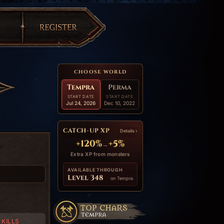
CHOOSE WORLD
Tempra
Perma
START DATE
START DATE
Jul 24, 2026
Dec 10, 2022
CATCH-UP XP
Details ›
+120%
+5%
→
Extra XP from monsters
AVAILABLE THROUGH
Level 348
on Tempra
KILLS