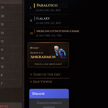
Paralitico
71
[Lore 1143, Lvl 452]
20
Galaxy
[Lore 1106, Lvl 465]
15
Merlingotnothingonme
13
[Lore 1080, Lvl 350]
12
TODAY
11
Rashid is in
Ankrahmun
10
TRAVELLING MERCHANT
10
Tasks of the Day
8
Map Viewer
7
Discord
Discord content is
ATHS
disabled.