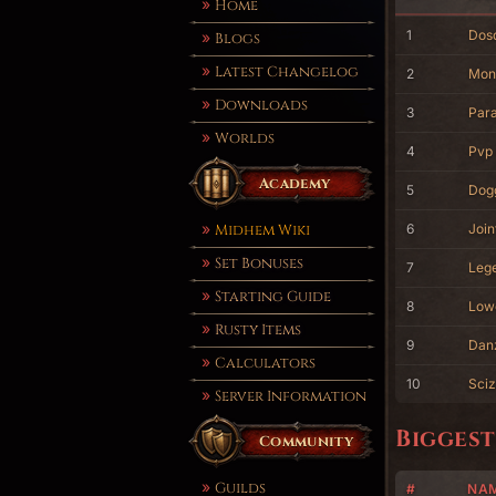
Home
1
Dos
Blogs
Latest Changelog
2
Mon
Downloads
3
Para
Worlds
4
Pvp
Academy
5
Dog
Midhem Wiki
6
Join
Set Bonuses
7
Leg
Starting Guide
8
Low
Rusty Items
9
Dan
Calculators
10
Sciz
Server Information
Biggest
Community
Guilds
#
NA