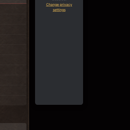
Change privacy
settings