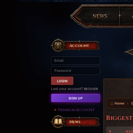
Account
Lost your account?
RECOVER
SIGN UP
Home
Premium Account
Biggest
News
#
NA