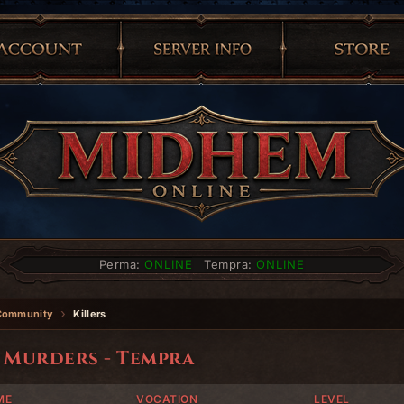
Perma:
ONLINE
Tempra:
ONLINE
Community
Killers
 Murders - Tempra
ME
VOCATION
LEVEL