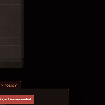
CY POLICY
Reject non-essential