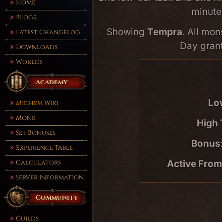
Home
minute
Blogs
Showing
Tempra
. All mon
Latest Changelog
Day grant
Downloads
Worlds
Academy
Lo
Midhem Wiki
Monk
High 
Set Bonuses
Bonus
Experience Table
Active From
Calculators
Server Information
Community
Guilds