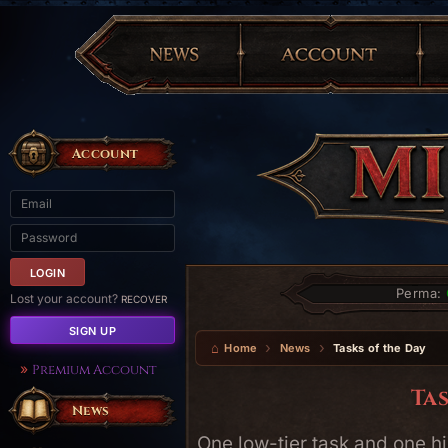
Account
Perma:
Lost your account?
RECOVER
SIGN UP
Home
News
Tasks of the Day
Premium Account
Tas
News
One low-tier task and one hi