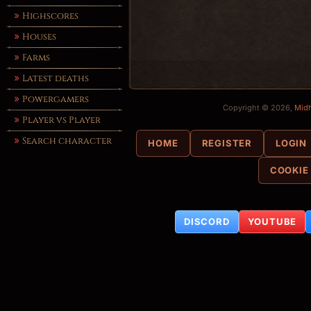
Highscores
Houses
Farms
Latest deaths
Powergamers
Copyright © 2026,
Mid
Player vs Player
Search character
HOME
REGISTER
LOGIN
COOKIE
DISCORD
YOUTUBE