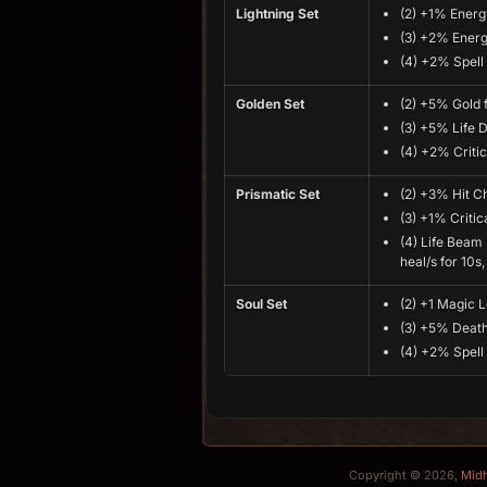
Lightning Set
(2) +1% Energ
(3) +2% Energ
(4) +2% Spel
Golden Set
(2) +5% Gold 
(3) +5% Life D
(4) +2% Critic
Prismatic Set
(2) +3% Hit 
(3) +1% Critica
(4) Life Bea
heal/s for 10s
Soul Set
(2) +1 Magic 
(3) +5% Death
(4) +2% Spel
Copyright © 2026,
Mid