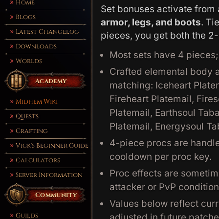
Home
Set bonuses activate from 
Blogs
armor, legs, and boots
. Ti
Latest Changelog
pieces, you get both the 2
Downloads
Most sets have 4 pieces
Worlds
Crafted elemental body a
Academy
matching: Iceheart Plate
Fireheart Platemail, Fire
Midhem Wiki
Platemail, Earthsoul Tab
Quests
Platemail, Energysoul T
Crafting
4-piece procs are handl
Vick's Beginner Guide
cooldown per proc key.
Calculators
Proc effects are sometim
Server Information
attacker or PvP condition
Community
Values below reflect curr
Guilds
adjusted in future patche