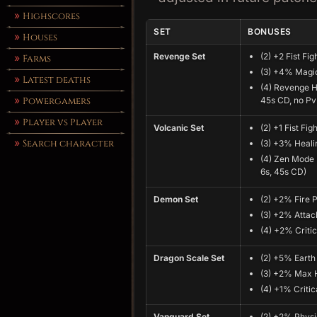
Highscores
SET
BONUSES
Houses
Revenge Set
(2) +2 Fist Fig
Farms
(3) +4% Magic
Latest deaths
(4) Revenge Hi
Powergamers
45s CD, no Pv
Player vs Player
Volcanic Set
(2) +1 Fist Fig
Search character
(3) +3% Heali
(4) Zen Mode 
6s, 45s CD)
Demon Set
(2) +2% Fire 
(3) +2% Atta
(4) +2% Critic
Dragon Scale Set
(2) +5% Earth
(3) +2% Max 
(4) +1% Critic
Vanguard Set
(2) +2% Physi