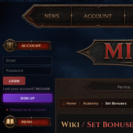
Account
Perma:
Lost your account?
RECOVER
SIGN UP
Home
Academy
Set Bonuses
Premium Account
News
Wiki
/ Set Bonuse