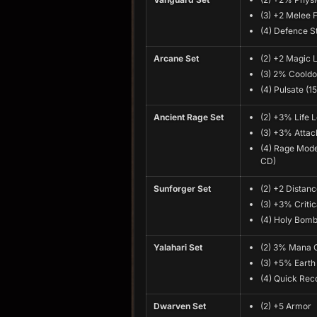
(3) +2 Melee F
(4) Defence S
Arcane Set
(2) +2 Magic 
(3) 2% Coold
(4) Pulsate (1
Ancient Rage Set
(2) +3% Life 
(3) +3% Atta
(4) Rage Mode
CD)
Sunforger Set
(2) +2 Distanc
(3) +3% Critic
(4) Holy Bomb
Yalahari Set
(2) 3% Mana 
(3) +5% Earth
(4) Quick Rec
Dwarven Set
(2) +5 Armor