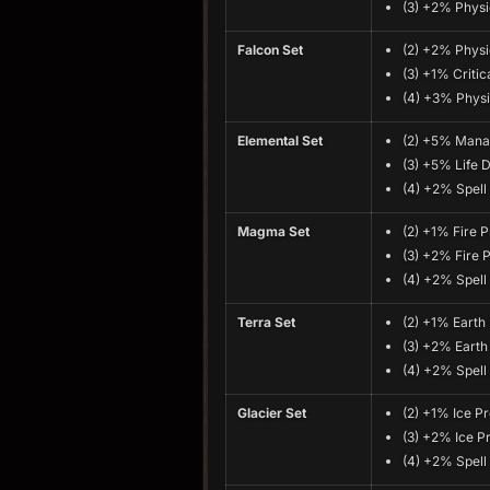
(3) +2% Physi
Falcon Set
(2) +2% Physi
(3) +1% Critica
(4) +3% Physi
Elemental Set
(2) +5% Mana 
(3) +5% Life D
(4) +2% Spel
Magma Set
(2) +1% Fire P
(3) +2% Fire 
(4) +2% Spel
Terra Set
(2) +1% Earth
(3) +2% Earth
(4) +2% Spel
Glacier Set
(2) +1% Ice Pr
(3) +2% Ice P
(4) +2% Spel