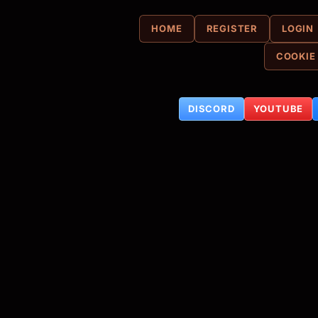
HOME
REGISTER
LOGIN
COOKIE
DISCORD
YOUTUBE