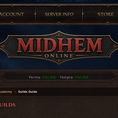
Perma:
ONLINE
Tempra:
ONLINE
Academy
Guilds Guide
uilds