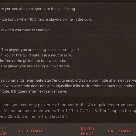
ers you see above players are the guild's tag
nce bonus when 10 or more players online in the guild
nus when warmode is enabled
 The player you are seeing is in a neutral guild.
: You or the guildmate is in a neutral guild.
e: You or the guildmate is in warmode.
The player you are seeing is in warmode.
: Use commands
!warmode start/end
to enable/disable warmode after next serv
uild with warmode does not gain unjustified kills or skull when attacking another 
mode. It triggers after next server save.
 level, you can only pick one of the two buffs. As a guild leader you ca
. Values below are shown as Tier 1 / Tier 2 / Tier 3. Tier 1 applies throu
evels 22-23, and Tier 3 from level 24.
F 1
BUFF 2
BUFF 1 NAME
BUFF 2 NAME
AGE
IMAGE