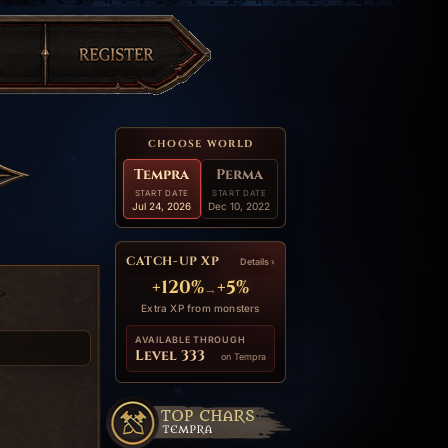
CHOOSE WORLD
Tempra
Perma
START DATE
START DATE
Jul 24, 2026
Dec 10, 2022
CATCH-UP XP
Details ›
+120%
+5%
→
Extra XP from monsters
AVAILABLE THROUGH
Level 333
on Tempra