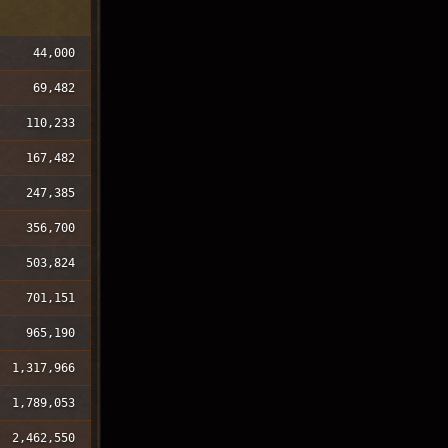
44,000
69,482
110,233
167,482
247,385
356,700
503,824
701,151
965,190
1,317,966
1,789,053
2,462,550