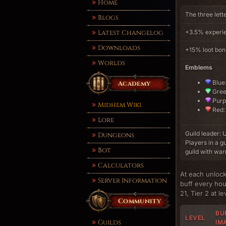
Home
The three lett
Blogs
Latest Changelog
+3.5% experie
Downloads
+15% loot bo
Worlds
Emblems
Blue:
Academy
Green
Purpl
Midhem Wiki
Red: 
Lore
Guild leader
Dungeons
Players in a g
Bot
guild with war
Calculators
At each unlock
Server Information
buff every hour
21, Tier 2 at l
Community
BUF
LEVEL
Guilds
IM