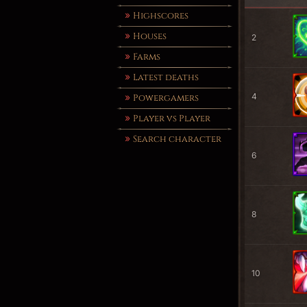
Highscores
Houses
2
Farms
Latest deaths
4
Powergamers
Player vs Player
Search character
6
8
10