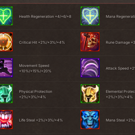
Health Regeneration +4/+6/+8
Mana Regenerati
Critical Hit +2%/+3%/+4%
Rune Damage 
Movement Speed
Attack Speed 
+10%/+15%/+20%
Physical Protection
Elemental Protec
+2%/+3%/+4%
+2%/+3%/+4%
Life Steal +2%/+3%/+4%
Mana Steal +2