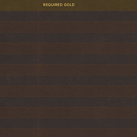
REQUIRED GOLD