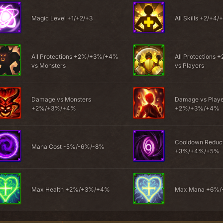
Magic Level +1/+2/+3
All Skills +2/+4/
All Protections +2%/+3%/+4%
All Protection
vs Monsters
vs Players
Damage vs Monsters
Damage vs Play
+2%/+3%/+4%
+2%/+3%/+4%
Cooldown Reduc
Mana Cost -5%/-6%/-8%
+3%/+4%/+5%
Max Health +2%/+3%/+4%
Max Mana +6%