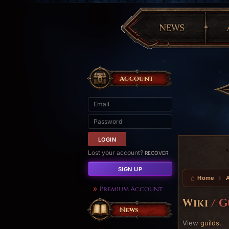
Account
Lost your account?
RECOVER
SIGN UP
Home
Premium Account
Wiki
/ G
News
View
guilds
.