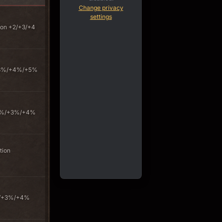
Change privacy
settings
on +2/+3/+4
+3%/+4%/+5%
+2%/+3%/+4%
tion
%/+3%/+4%