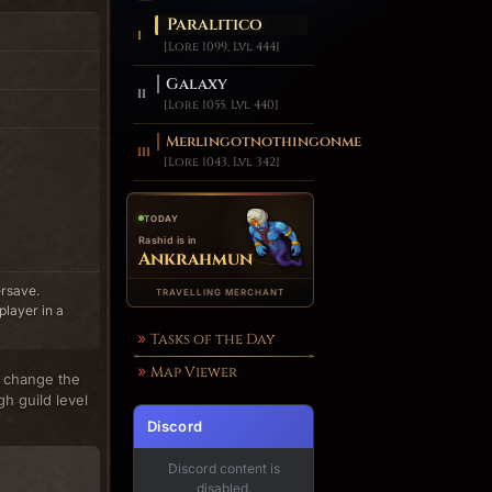
Paralitico
[Lore 1099, Lvl 444]
Galaxy
[Lore 1055, Lvl 440]
Merlingotnothingonme
[Lore 1043, Lvl 342]
TODAY
Rashid is in
Ankrahmun
ersave.
TRAVELLING MERCHANT
player in a
Tasks of the Day
Map Viewer
n change the
gh guild level
Discord
Discord content is
disabled.