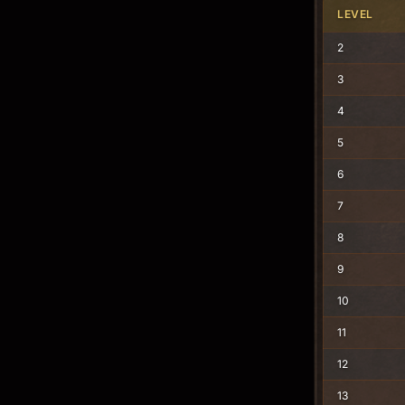
LEVEL
2
3
4
5
6
7
8
9
10
11
12
13