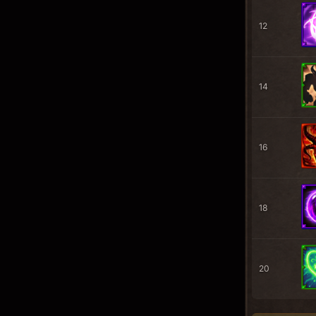
12
14
16
18
20