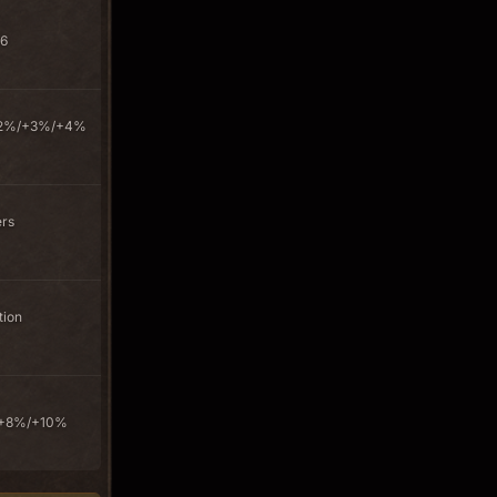
+6
s +2%/+3%/+4%
ers
tion
/+8%/+10%