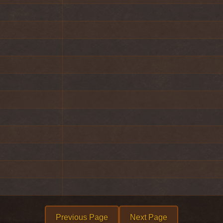
Previous Page
Next Page