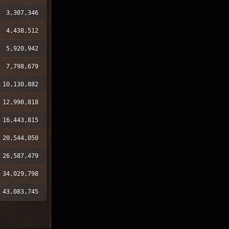
3,307,346
4,438,512
5,920,942
7,798,679
10,130,882
12,990,818
16,443,815
20,544,050
26,587,479
34,029,798
43,083,745