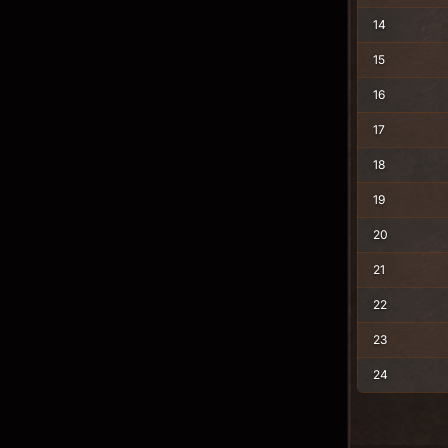
14
15
16
17
18
19
20
21
22
23
24