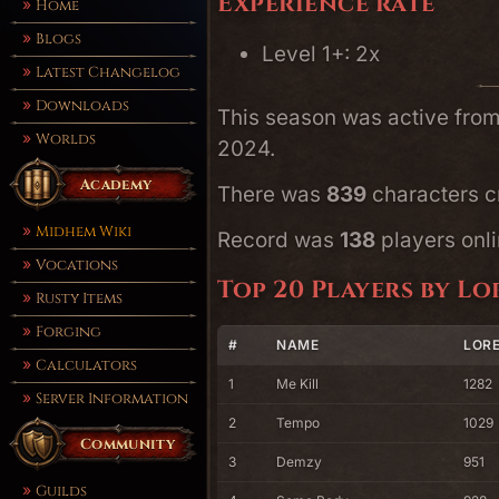
Experience rate
Home
Blogs
Level 1+: 2x
Latest Changelog
Downloads
This season was active fro
Worlds
2024.
Academy
There was
839
characters cr
Midhem Wiki
Record was
138
players onli
Vocations
Top 20 Players by Lo
Rusty Items
Forging
#
NAME
LORE
Calculators
1
Me Kill
1282
Server Information
2
Tempo
1029
Community
3
Demzy
951
Guilds