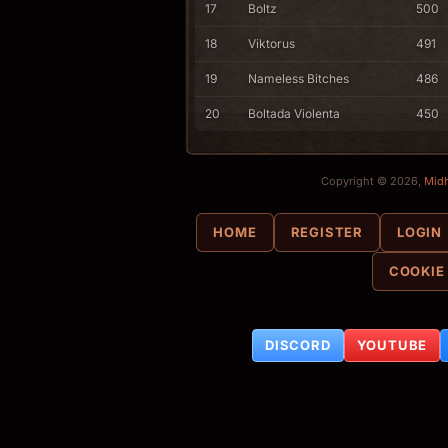
17
Boltz
500
18
Viktorus
491
19
Nameless Bitches
486
20
Boltada Violenta
450
Copyright © 2026,
Mid
HOME
REGISTER
LOGIN
COOKIE
DISCORD
YOUTUBE