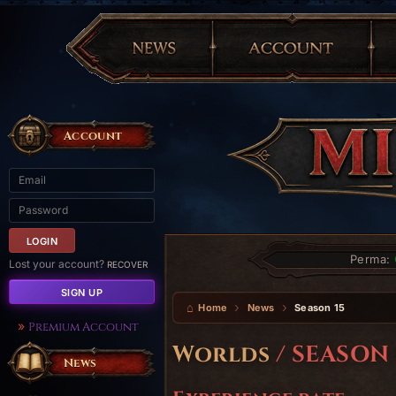
Account
Perma:
Lost your account?
RECOVER
SIGN UP
Home
News
Season 15
Premium Account
Worlds
/ SEASON 
News