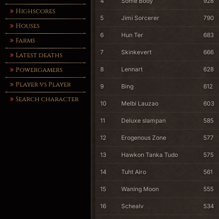
4
Some Body
928
Highscores
5
Jimi Sorcerer
790
Houses
6
Hun Ter
683
Farms
7
Skinkevert
666
Latest deaths
8
Lennart
628
Powergamers
Player vs Player
9
Bing
612
Search character
10
Melbi Lauzao
603
11
Deluxe slampan
585
12
Erogenous Zone
577
13
Hawkon Tanka Tudo
575
14
Tuht Airo
561
15
Waning Moon
555
16
Schealv
534