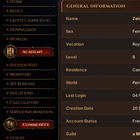
Home
GENERAL INFORMATION
Blogs
Name
Zel
Latest Changelog
Downloads
Sex
Fem
Worlds
Vocation
Roy
Academy
Level
8
Midhem Wiki
Residence
Can
Monsters
World
Per
Set Bonuses
Vocations
Last Login
04 
Calculators
Creation Date
20 
Server Information
Account Status
Fre
Community
Guild
a M
Guilds