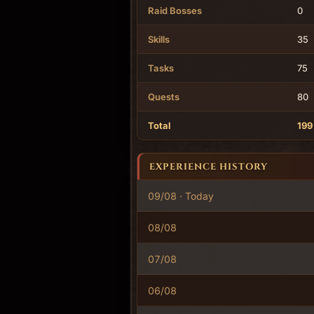
Raid Bosses
0
Skills
35
Tasks
75
Quests
80
Total
199
EXPERIENCE HISTORY
09/08 · Today
08/08
07/08
06/08