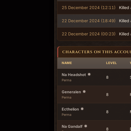
25 December 2024 (12:11)
Killed
22 December 2024 (18:49)
Killed
22 December 2024 (00:23)
Killed
CHARACTERS ON THIS ACCOU
NAME
LEVEL
Na Headshot
8
Perma
Generalen
8
Perma
Ecthelion
8
Perma
Na Gandalf
8