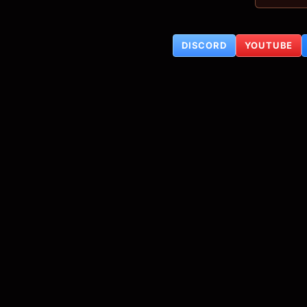
DISCORD
YOUTUBE