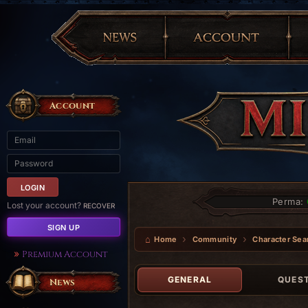
Account
Perma:
Lost your account?
RECOVER
SIGN UP
Home
Community
Character Sea
Premium Account
GENERAL
QUES
News