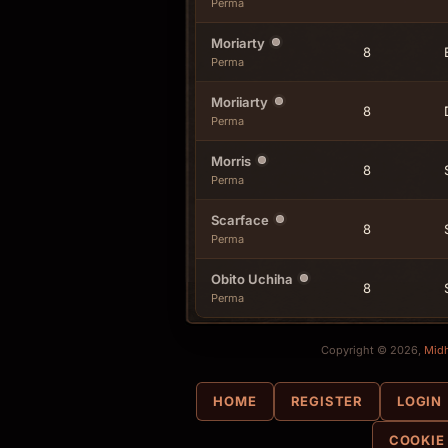
Perma
Moriarty
8
Perma
Moriiarty
8
Perma
Morris
8
Perma
Scarface
8
Perma
Obito Uchiha
8
Perma
Copyright © 2026,
Mid
HOME
REGISTER
LOGIN
COOKIE