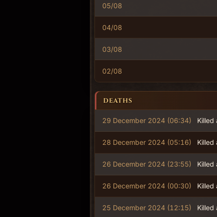
05/08
04/08
03/08
02/08
DEATHS
29 December 2024 (06:34)
Killed
28 December 2024 (05:16)
Killed
26 December 2024 (23:55)
Killed
26 December 2024 (00:30)
Killed
25 December 2024 (12:15)
Killed