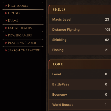
Highscores
SKILLS
Houses
Magic Level
23
Farms
Latest deaths
Distance Fighting
105
Powergamers
Shielding
62
Player vs Player
Fishing
21
Search character
LORE
Level
8
BattlePass
0
Economy
0
World Bosses
1