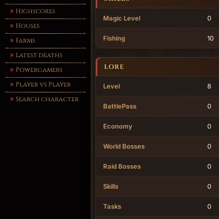
Highscores
Magic Level
0
Houses
Fishing
10
Farms
Latest deaths
LORE
Powergamers
Player vs Player
Level
8
Search character
BattlePass
0
Economy
0
World Bosses
0
Raid Bosses
0
Skills
0
Tasks
0