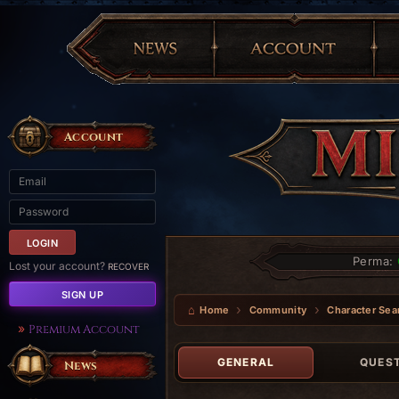
Account
Perma:
Lost your account?
RECOVER
SIGN UP
Home
Community
Character Sea
Premium Account
GENERAL
QUES
News