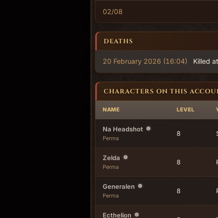
02/08
DEATHS
20 February 2026 (16:04)
Killed a
CHARACTERS ON THIS ACCOU
NAME
LEVEL
Na Headshot
8
Perma
Zelda
8
Perma
Generalen
8
Perma
Ecthelion