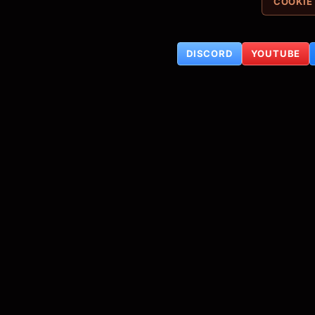
COOKIE
DISCORD
YOUTUBE