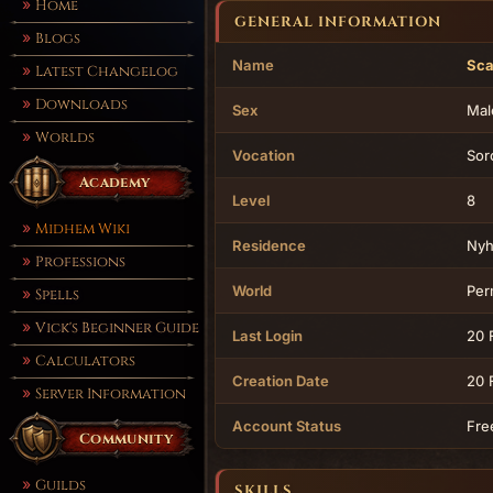
Home
GENERAL INFORMATION
Blogs
Name
Sca
Latest Changelog
Downloads
Sex
Mal
Worlds
Vocation
Sor
Academy
Level
8
Midhem Wiki
Residence
Ny
Professions
World
Per
Spells
Vick's Beginner Guide
Last Login
20 
Calculators
Creation Date
20 
Server Information
Account Status
Fre
Community
Guilds
SKILLS