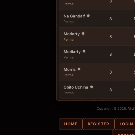
8
Perma
Na Gandalf
8
Perma
Moriarty
8
Perma
Moriiarty
8
Perma
Morris
8
Perma
Obito Uchiha
8
Perma
Copyright © 2026,
Mid
HOME
REGISTER
LOGIN