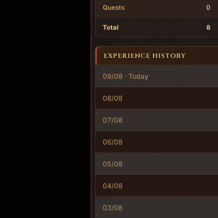
Quests
0
Total
8
EXPERIENCE HISTORY
09/08 · Today
08/08
07/08
06/08
05/08
04/08
03/08