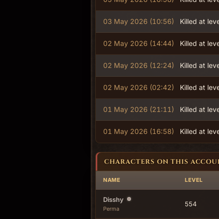
03 May 2026 (10:56)
Killed at lev
02 May 2026 (14:44)
Killed at lev
02 May 2026 (12:24)
Killed at lev
02 May 2026 (02:42)
Killed at lev
01 May 2026 (21:11)
Killed at lev
01 May 2026 (16:58)
Killed at lev
CHARACTERS ON THIS ACCOU
NAME
LEVEL
Disshy
554
Perma