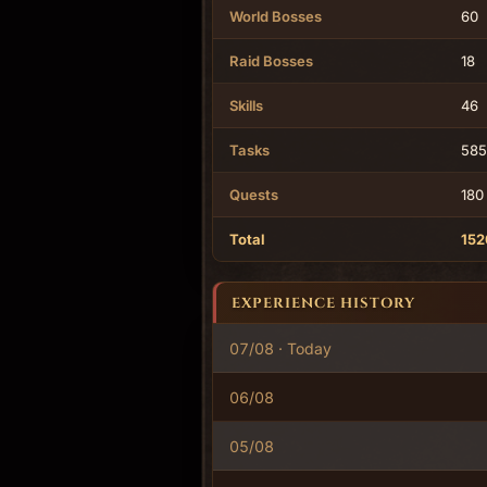
World Bosses
60
Raid Bosses
18
Skills
46
Tasks
585
Quests
180
Total
152
EXPERIENCE HISTORY
07/08 · Today
06/08
05/08