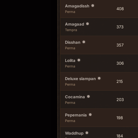
Amagadissh
408
Perma
Amagaad
373
Tempra
Disshan
357
Perma
Lolita
306
Perma
Deluxe slampan
215
Perma
Cocamina
203
Perma
Pepemania
198
Perma
Waddhup
184