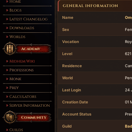
Home
GENERAL INFORMATION
Blogs
Name
Omg
Latest Changelog
Downloads
Sex
Fem
Worlds
Vocation
Roy
Academy
Level
621
Midhem Wiki
Residence
Can
Professions
World
Per
Monk
Prey
Last Login
24 
Calculators
Creation Date
01 
Server Information
Account Status
Pre
Community
Guild
Bad
Guilds