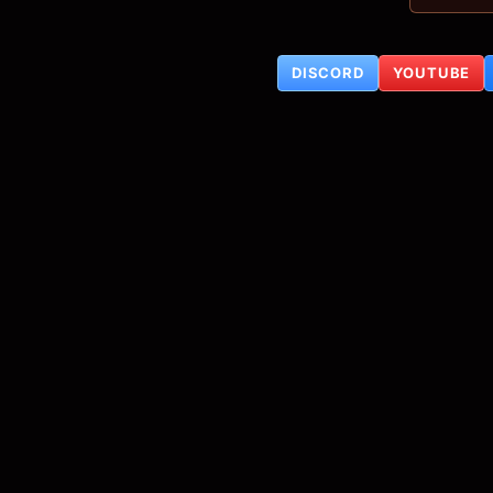
DISCORD
YOUTUBE