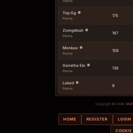
Perma
Top Gg
175
Perma
Zomgdissh
167
Perma
Monkaa
158
Perma
Ganstha Elo
136
Perma
Laked
8
Perma
Copyright © 2026,
Mid
HOME
REGISTER
LOGIN
COOKIE