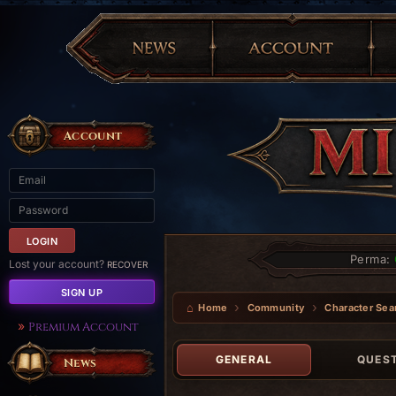
Account
Perma:
Lost your account?
RECOVER
SIGN UP
Home
Community
Character Sea
Premium Account
GENERAL
QUES
News