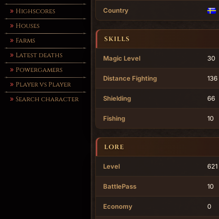
Country
Highscores
Houses
SKILLS
Farms
Latest deaths
Magic Level
30
Powergamers
Distance Fighting
136
Player vs Player
Shielding
66
Search character
Fishing
10
LORE
Level
621
BattlePass
10
Economy
0