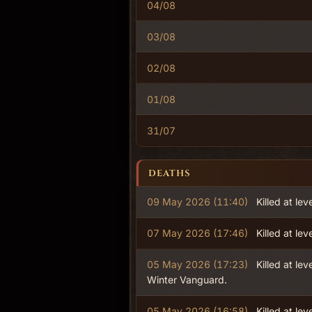
04/08
03/08
02/08
01/08
31/07
DEATHS
09 May 2026 (11:40)
Killed at lev
07 May 2026 (17:46)
Killed at lev
05 May 2026 (17:23)
Killed at lev
Winter Vanguard.
05 May 2026 (16:58)
Killed at lev