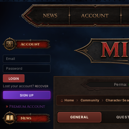
Account
Perma:
Lost your account?
RECOVER
SIGN UP
Home
Community
Character Sea
Premium Account
GENERAL
QUES
News