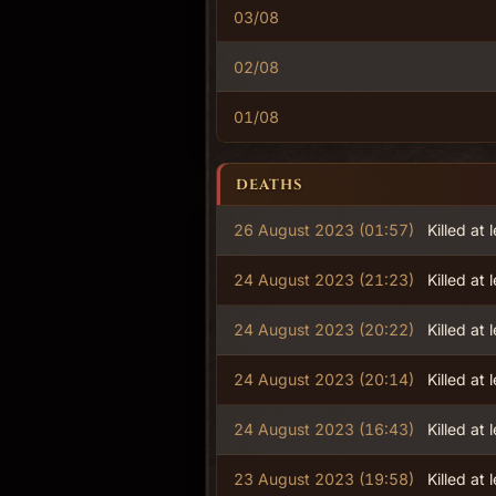
03/08
02/08
01/08
DEATHS
26 August 2023 (01:57)
Killed at 
24 August 2023 (21:23)
Killed at 
24 August 2023 (20:22)
Killed at 
24 August 2023 (20:14)
Killed at 
24 August 2023 (16:43)
Killed at 
23 August 2023 (19:58)
Killed at 