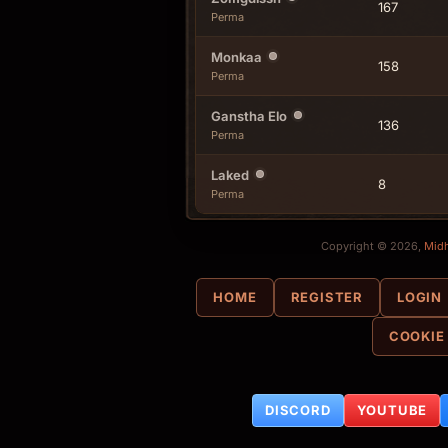
167
Perma
Monkaa
158
Perma
Ganstha Elo
136
Perma
Laked
8
Perma
Copyright © 2026,
Mid
HOME
REGISTER
LOGIN
COOKIE
DISCORD
YOUTUBE