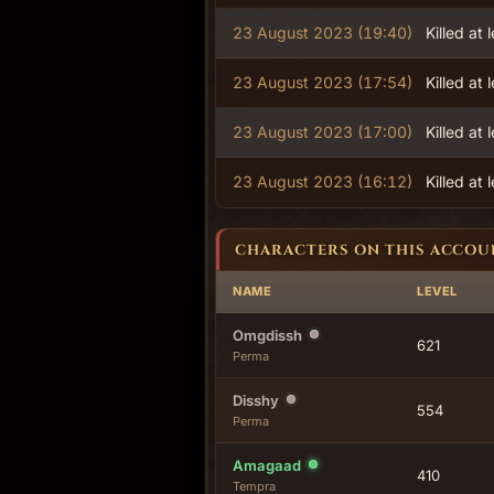
23 August 2023 (19:40)
Killed at 
23 August 2023 (17:54)
Killed at 
23 August 2023 (17:00)
Killed at 
23 August 2023 (16:12)
Killed at 
CHARACTERS ON THIS ACCOU
NAME
LEVEL
Omgdissh
621
Perma
Disshy
554
Perma
Amagaad
410
Tempra