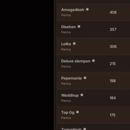
Amagadissh
408
Perma
Disshan
357
Perma
Lolita
306
Perma
Deluxe slampan
215
Perma
Pepemania
198
Perma
Waddhup
184
Perma
Top Gg
175
Perma
Zomgdissh