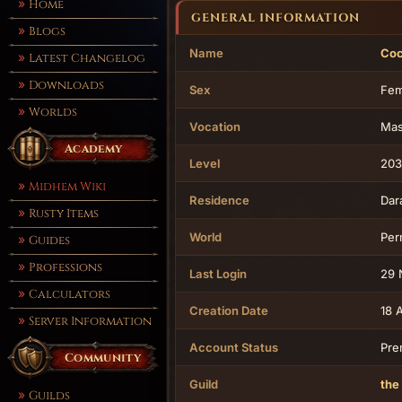
Home
GENERAL INFORMATION
Blogs
Name
Co
Latest Changelog
Downloads
Sex
Fem
Worlds
Vocation
Mas
Academy
Level
203
Midhem Wiki
Residence
Dar
Rusty Items
World
Per
Guides
Professions
Last Login
29 
Calculators
Creation Date
18 
Server Information
Account Status
Pre
Community
Guild
the
Guilds