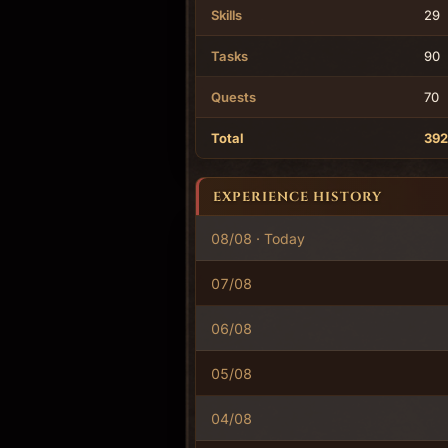
Skills
29
Tasks
90
Quests
70
Total
392
EXPERIENCE HISTORY
08/08 · Today
07/08
06/08
05/08
04/08