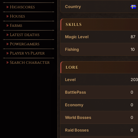
Country
Highscores
Houses
SKILLS
Farms
Latest deaths
Magic Level
87
Powergamers
Fishing
10
Player vs Player
Search character
LORE
Level
203
BattlePass
0
Economy
0
World Bosses
0
Raid Bosses
0