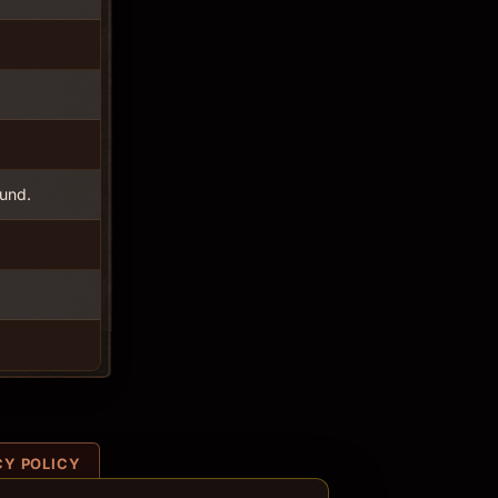
ound.
CY POLICY