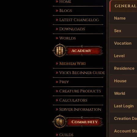
Home
GENERAL
Blogs
Name
Latest Changelog
Downloads
Sex
Worlds
Vocation
Academy
Level
Midhem Wiki
Residence
Vick's Beginner Guide
House
Prey
Creature Products
World
Calculators
Last Login
Server Information
Creation Da
Community
Account St
Guilds