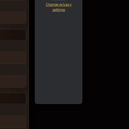
Change privacy
settings