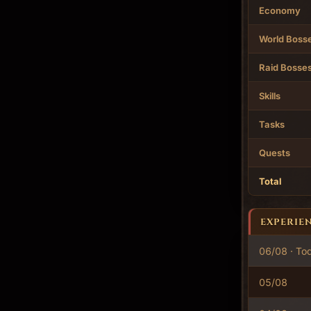
Economy
World Boss
Raid Bosse
Skills
Tasks
Quests
Total
EXPERIE
06/08 · To
05/08