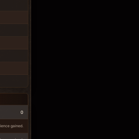
0
ience gained.