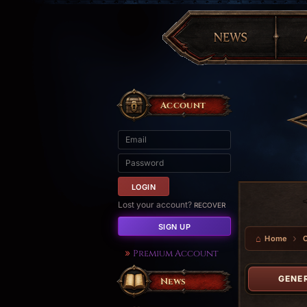
Account
Lost your account?
RECOVER
SIGN UP
Home
Premium Account
GENE
News