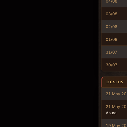
04/08
03/08
02/08
01/08
31/07
30/07
DEATHS
21 May 20
21 May 20
Asura.
19 May 20