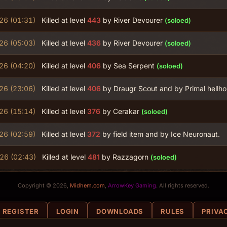
26 (01:31)
Killed at level
443
by River Devourer
(soloed)
26 (05:03)
Killed at level
436
by River Devourer
(soloed)
26 (04:20)
Killed at level
406
by Sea Serpent
(soloed)
26 (23:06)
Killed at level
406
by Draugr Scout and by Primal hellh
26 (15:14)
Killed at level
376
by Cerakar
(soloed)
26 (02:59)
Killed at level
372
by field item and by Ice Neuronaut.
026 (02:43)
Killed at level
481
by Razzagorn
(soloed)
Copyright © 2026,
Midhem.com
,
ArrowKey Gaming
. All rights reserved.
REGISTER
LOGIN
DOWNLOADS
RULES
PRIVA