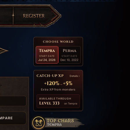
CHOOSE WORLD
Tempra
Perma
START DATE
START DATE
Jul 24, 2026
Dec 10, 2022
CATCH-UP XP
Details ›
+120%
+5%
→
Extra XP from monsters
AVAILABLE THROUGH
Level 333
on Tempra
MPARE