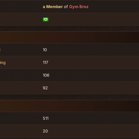
a Member
of
Gym Broz
l
10
ing
117
106
92
511
20