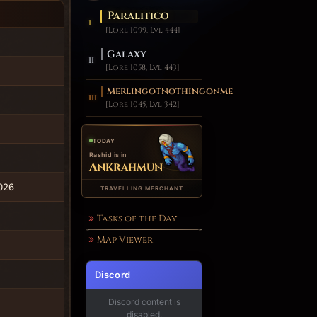
Paralitico
[Lore 1099, Lvl 444]
Galaxy
[Lore 1058, Lvl 443]
Merlingotnothingonme
[Lore 1045, Lvl 342]
TODAY
Rashid is in
Ankrahmun
2026
TRAVELLING MERCHANT
Tasks of the Day
Map Viewer
Discord
Discord content is
disabled.