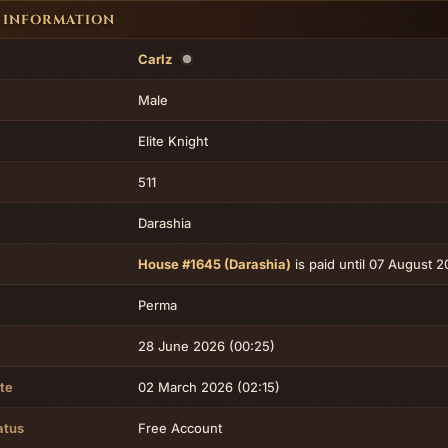
 INFORMATION
Carlz
Male
Elite Knight
511
Darashia
House #1645 (Darashia)
is paid until 07 August 
Perma
28 June 2026 (00:25)
te
02 March 2026 (02:15)
atus
Free Account