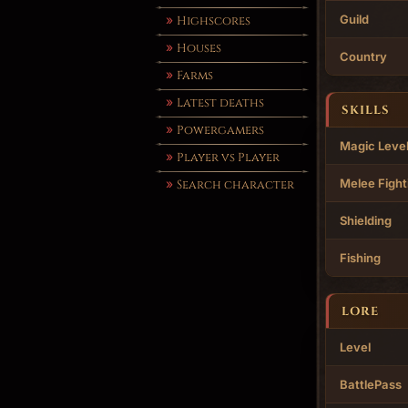
Guild
Highscores
Houses
Country
Farms
Latest deaths
SKILLS
Powergamers
Magic Leve
Player vs Player
Melee Fight
Search character
Shielding
Fishing
LORE
Level
BattlePass