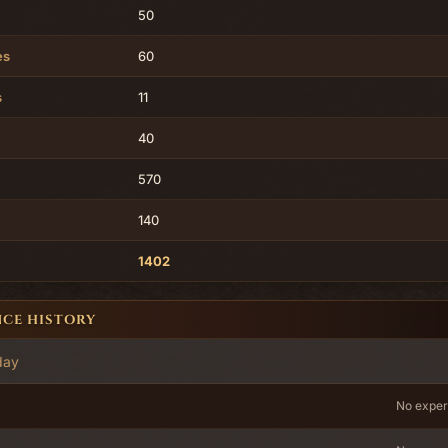
50
es
60
s
11
40
570
140
1402
NCE HISTORY
day
No exper