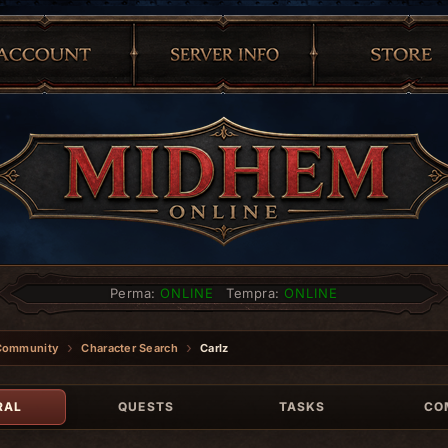
Perma:
ONLINE
Tempra:
ONLINE
Community
Character Search
Carlz
RAL
QUESTS
TASKS
CO