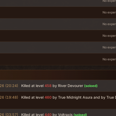
No exper
No exper
No exper
No exper
No exper
No exper
26 (20:24)
Killed at level
458
by River Devourer
(soloed)
26 (19:48)
Killed at level
460
by True Midnight Asura and by True 
26 (03:57)
Killed at level
440
by Voltraxis
(soloed)