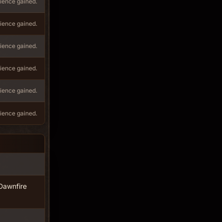
ience gained.
ience gained.
ience gained.
ience gained.
ience gained.
ience gained.
Dawnfire