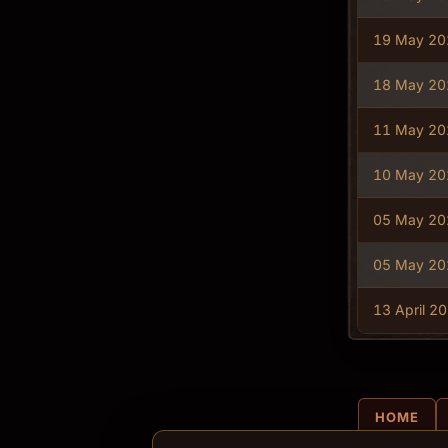
19 May 20
18 May 20
11 May 20
10 May 20
05 May 20
05 May 20
13 April 2
HOME