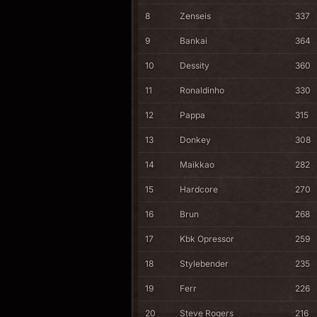
8
Zenseis
337
9
Bankai
364
10
Dessity
360
11
Ronaldinho
330
12
Pappa
315
13
Donkey
308
14
Maikkao
282
15
Hardcore
270
16
Brun
268
17
Kbk Opressor
259
18
Stylebender
235
19
Ferr
226
20
Steve Rogers
216