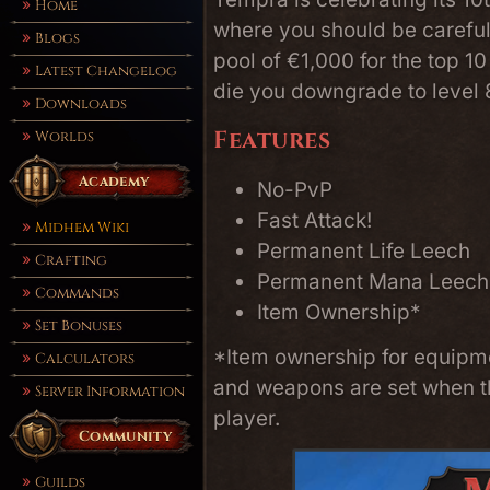
Home
where you should be careful,
Blogs
pool of €1,000 for the top 1
Latest Changelog
die you downgrade to level 8
Downloads
Features
Worlds
Academy
No-PvP
Fast Attack!
Midhem Wiki
Permanent Life Leech
Crafting
Permanent Mana Leech
Commands
Item Ownership*
Set Bonuses
*Item ownership for equipmen
Calculators
and weapons are set when th
Server Information
player.
Community
Guilds