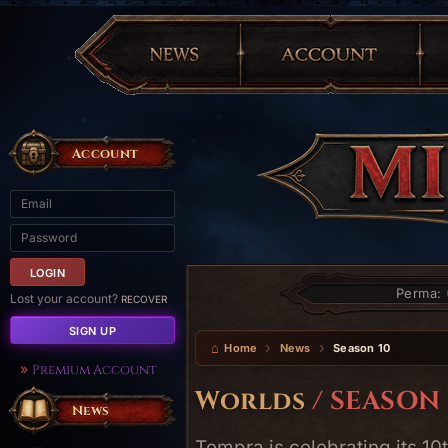
Account
Perma:
Lost your account?
RECOVER
SIGN UP
Home
News
Season 10
Premium Account
Worlds
/ SEASON 
News
Tempra is celebrating its 1