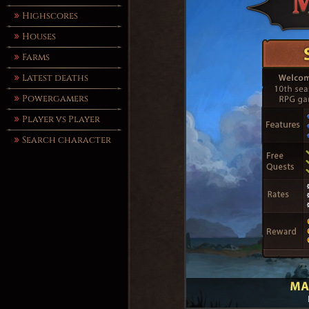
Highscores
Houses
Farms
Latest deaths
Powergamers
Player vs Player
Search character