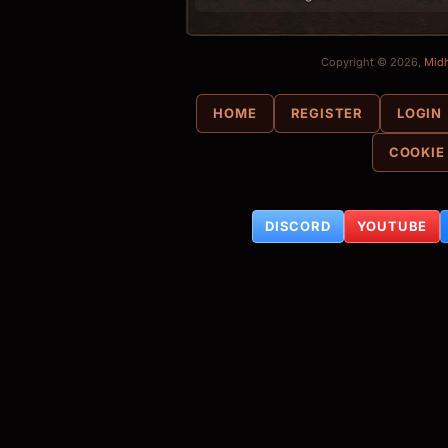
Copyright © 2026,
Mid
HOME
REGISTER
LOGIN
COOKIE
DISCORD
YOUTUBE