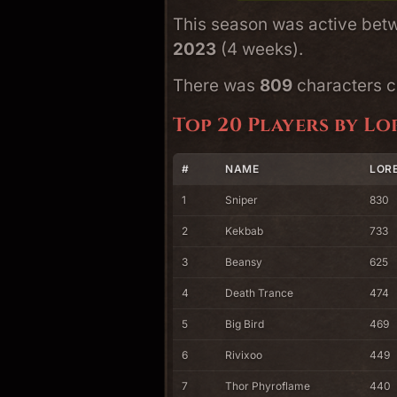
This season was active be
2023
(4 weeks).
There was
809
characters cr
Top 20 Players by Lo
#
NAME
LORE
1
Sniper
830
2
Kekbab
733
3
Beansy
625
4
Death Trance
474
5
Big Bird
469
6
Rivixoo
449
7
Thor Phyroflame
440